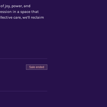
 of joy, power, and 
ession in a space that 
ective care, we’ll reclaim 
Sale ended