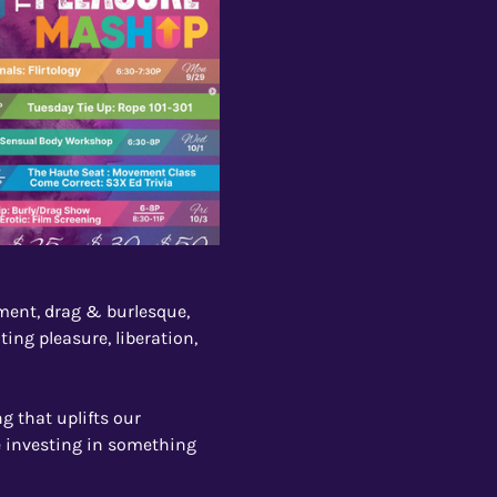
ent, drag & burlesque, 
ing pleasure, liberation, 
g that uplifts our 
e investing in something 