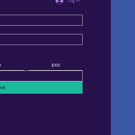
Log In
0
$100
it