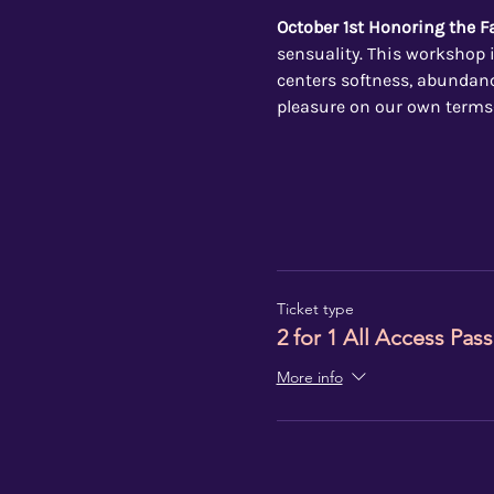
October 1st Honoring the 
sensuality. This workshop i
centers softness, abundance
pleasure on our own terms
Ticket type
2 for 1 All Access Pass
More info