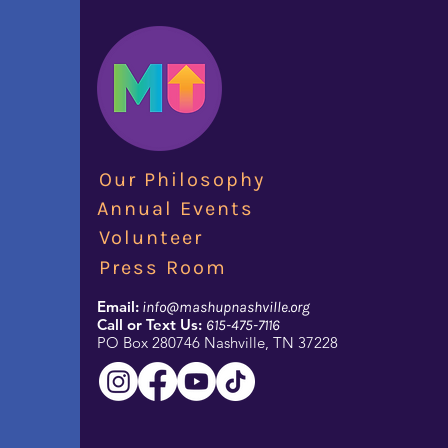
Our Philosophy
Annual Events
Volunteer
Press Room
Email:
info@mashupnashville.org
Call or Text Us:
615-475-7116
PO Box 280746 Nashville, TN 37228​​