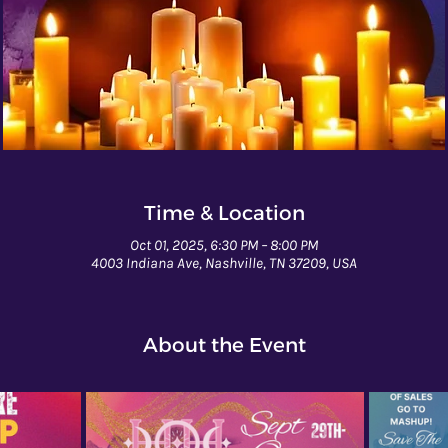
Time & Location
Oct 01, 2025, 6:30 PM – 8:00 PM
4003 Indiana Ave, Nashville, TN 37209, USA
About the Event