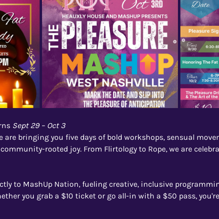
rns 
Sept 29 – Oct 3
are bringing you five days of bold workshops, sensual movem
 community-rooted joy. From Flirtology to Rope, we are celebrat
ectly to MashUp Nation, fueling creative, inclusive programmin
her you grab a $10 ticket or go all-in with a $50 pass, you'r