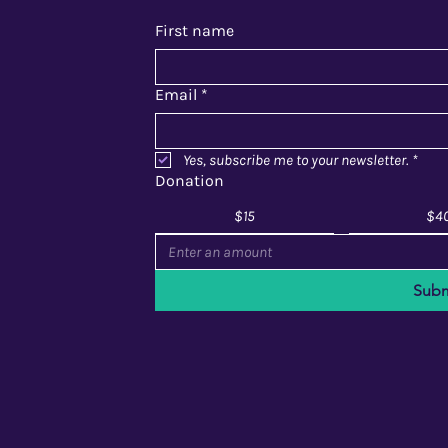
First name
Email
*
Yes, subscribe me to your newsletter.
*
Donation
$15
$4
Subm