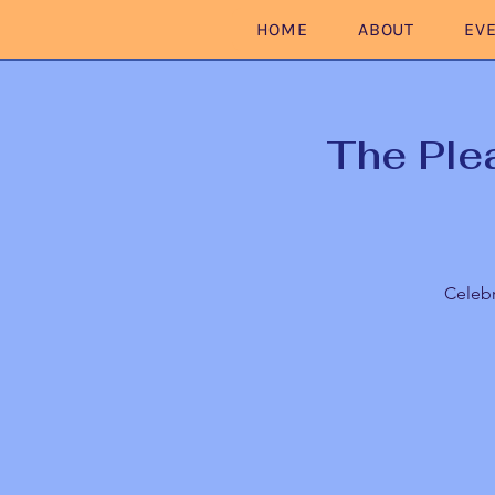
HOME
ABOUT
EV
The Ple
Celebr