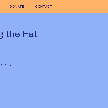
DONATE
CONTACT
 the Fat
suality