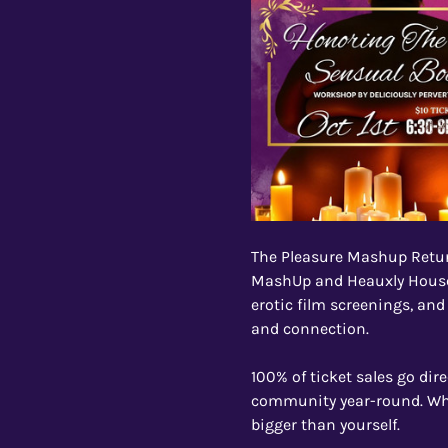
The Pleasure Mashup Retu
MashUp and Heauxly House 
erotic film screenings, and
and connection.
100% of ticket sales go dir
community year-round. Whet
bigger than yourself.