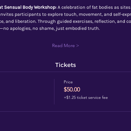
Fat Sensual Body Workshop:
 A celebration of fat bodies as sites
nvites participants to explore touch, movement, and self-expr
, and liberation. Through guided exercises, reflection, and coll
—no apologies, no shame, just embodied truth.
Read More >
Tickets
Price
$50.00
+$1.25 ticket service fee