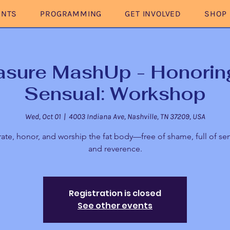
ENTS
PROGRAMMING
GET INVOLVED
SHOP
asure MashUp - Honoring
Sensual: Workshop
Wed, Oct 01
  |  
4003 Indiana Ave, Nashville, TN 37209, USA
ate, honor, and worship the fat body—free of shame, full of sen
and reverence.
Registration is closed
See other events