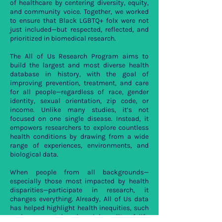
of healthcare by centering diversity, equity,
and community voice. Together, we worked
to ensure that Black LGBTQ+ folx were not
just included—but respected, reflected, and
prioritized in biomedical research.
The All of Us Research Program aims to
build the largest and most diverse health
database in history, with the goal of
improving prevention, treatment, and care
for all people—regardless of race, gender
identity, sexual orientation, zip code, or
income. Unlike many studies, it’s not
focused on one single disease. Instead, it
empowers researchers to explore countless
health conditions by drawing from a wide
range of experiences, environments, and
biological data.
When people from all backgrounds—
especially those most impacted by health
disparities—participate in research, it
changes everything. Already, All of Us data
has helped highlight health inequities, such
as lower mental and social quality of life