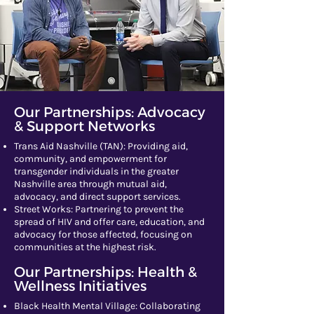
Our Partnerships: Advocacy
& Support Networks
​Trans Aid Nashville (TAN): Providing aid,
community, and empowerment for
transgender individuals in the greater
Nashville area through mutual aid,
advocacy, and direct support services.
Street Works: Partnering to prevent the
spread of HIV and offer care, education, and
advocacy for those affected, focusing on
communities at the highest risk.​
Our Partnerships: Health &
Wellness Initiatives
​​​Black Health Mental Village: Collaborating