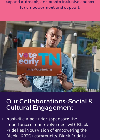
expand outreach, and create inclusive spaces
for empowerment and support.
Our Collaborations: Social &
Cultural Engagement
Nashville Black Pride (Sponsor): The
importance of our involvement with Black
Pride lies in our vision of empowering the
Black LGBTQ+ community. Black Pride is