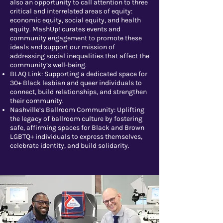
also an opportunity to call attention to three
critical and interrelated areas of equity:
economic equity, social equity, and health
equity. MashUp! curates events and
community engagement to promote these
ideals and support our mission of
addressing social inequalities that affect the
community’s well-being.
BLAQ Link: Supporting a dedicated space for
30+ Black lesbian and queer individuals to
connect, build relationships, and strengthen
their community.
Nashville’s Ballroom Community: Uplifting
the legacy of ballroom culture by fostering
safe, affirming spaces for Black and Brown
LGBTQ+ individuals to express themselves,
celebrate identity, and build solidarity.