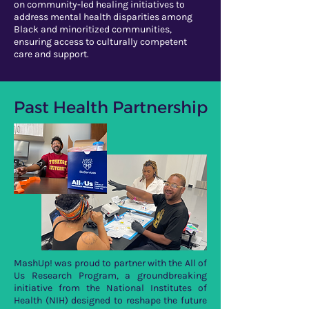
on community-led healing initiatives to
address mental health disparities among
Black and minoritized communities,
ensuring access to culturally competent
care and support.
Past Health Partnership
MashUp! was proud to partner with the All of
Us Research Program, a groundbreaking
initiative from the National Institutes of
Health (NIH) designed to reshape the future