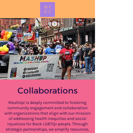
ME
NU
Collaborations
MashUp! is deeply committed to fostering
community engagement and collaboration
with organizations that align with our mission
of addressing health inequities and social
injustices for Back LGBTQ+ people. Through
strategic partnerships, we amplify resources,