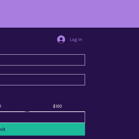
Log In
0
$100
it