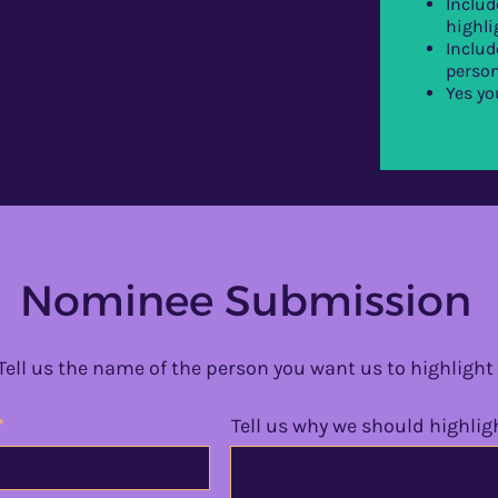
Includ
highli
Includ
person
Yes yo
Nominee Submission
Tell us the name of the person you want us to highlight
Tell us why we should highlig