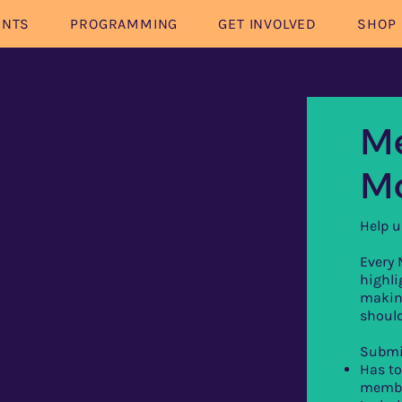
ENTS
PROGRAMMING
GET INVOLVED
SHOP
Me
M
Help u
Every
highl
makin
should
Submi
Has to
membe