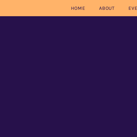
HOME
ABOUT
EV