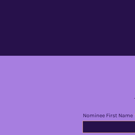
Nominee First Name