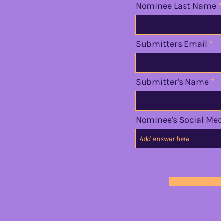
Nominee Last Name
Submitters Email
Submitter's Name
Nominee's Social Me