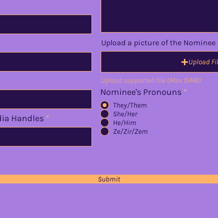
Upload a picture of the Nominee
Upload Fi
Upload supported file (Max 15MB)
Nominee's Pronouns
*
They/Them
She/Her
dia Handles
He/Him
Ze/Zir/Zem
Submit