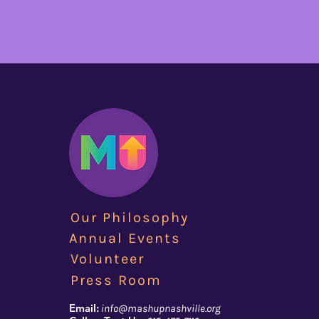
Our Philosophy
Annual Events
Volunteer
Press Room
Email:
info@mashupnashville.org