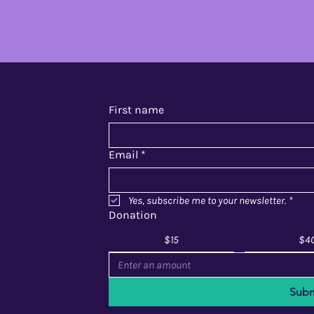
First name
Email
*
Yes, subscribe me to your newsletter.
*
Donation
$15
$4
Subm