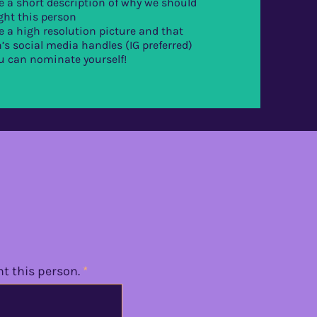
e a short description of why we should
ght this person
e a high resolution picture and that
’s social media handles (IG preferred)
u can nominate yourself!
ht this person.