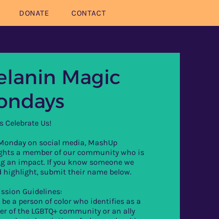
DONATE
CONTACT
lanin Magic
ondays
s Celebrate Us!
 Monday on social media, MashUp
ights a member of our community who is
g an impact. If you know someone we
 highlight, submit their name below.
ssion Guidelines:
 be a person of color who identifies as a
r of the LGBTQ+ community or an ally