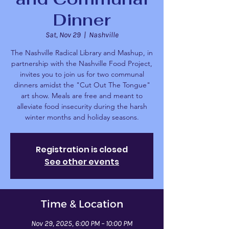
Dinner
Sat, Nov 29
  |  
Nashville
The Nashville Radical Library and Mashup, in
partnership with the Nashville Food Project,
invites you to join us for two communal
dinners amidst the "Cut Out The Tongue"
art show. Meals are free and meant to
alleviate food insecurity during the harsh
winter months and holiday seasons.
Registration is closed
See other events
Time & Location
Nov 29, 2025, 6:00 PM – 10:00 PM