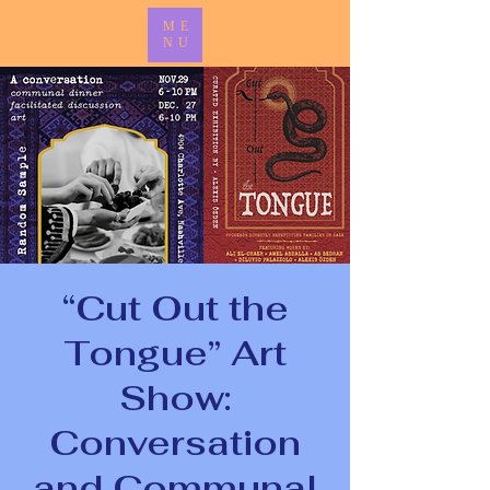
ME
NU
“Cut Out the
Tongue” Art
Show:
Conversation
and Communal