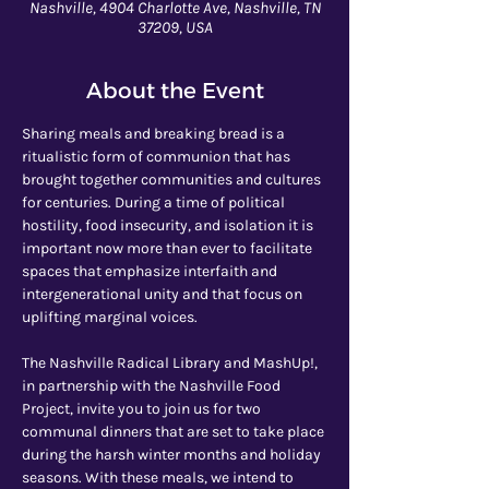
Nashville, 4904 Charlotte Ave, Nashville, TN
37209, USA
About the Event
Sharing meals and breaking bread is a 
ritualistic form of communion that has 
brought together communities and cultures 
for centuries. During a time of political 
hostility, food insecurity, and isolation it is 
important now more than ever to facilitate 
spaces that emphasize interfaith and 
intergenerational unity and that focus on 
uplifting marginal voices. 
The Nashville Radical Library and MashUp!, 
in partnership with the Nashville Food 
Project, invite you to join us for two 
communal dinners that are set to take place 
during the harsh winter months and holiday 
seasons. With these meals, we intend to 