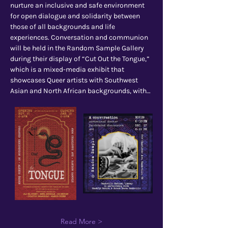
nurture an inclusive and safe environment 
for open dialogue and solidarity between 
those of all backgrounds and life 
experiences. Conversation and communion 
will be held in the Random Sample Gallery 
during their display of “Cut Out the Tongue,” 
which is a mixed-media exhibit that 
showcases Queer artists with Southwest 
Asian and North African backgrounds, with…
Read More >