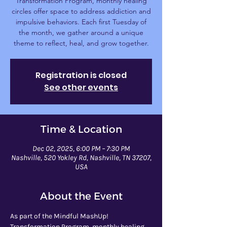
Transformation Program, monthly healing
circles offer space to address addiction and
impulsive behaviors. Each first Tuesday of
the month, we gather around a unique
theme to reflect, heal, and grow together.
Registration is closed
See other events
Time & Location
Dec 02, 2025, 6:00 PM – 7:30 PM
Nashville, 520 Yokley Rd, Nashville, TN 37207,
USA
About the Event
As part of the Mindful MashUp! 
Transformation Program, monthly healing 