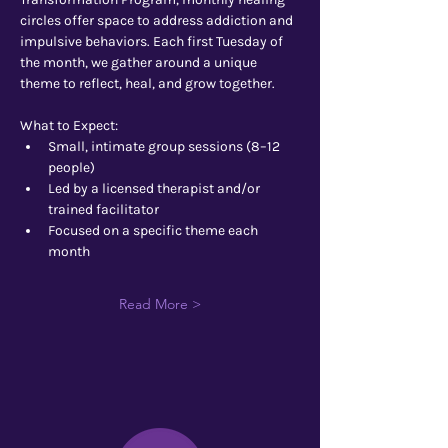
circles offer space to address addiction and 
impulsive behaviors. Each first Tuesday of 
the month, we gather around a unique 
theme to reflect, heal, and grow together.
What to Expect:
Small, intimate group sessions (8–12 
people)
Led by a licensed therapist and/or 
trained facilitator
Focused on a specific theme each 
month
Read More >