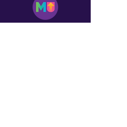
Log In
First name
Email
*
Yes, subscribe me to your 
newsletter.
*
Donation
$15