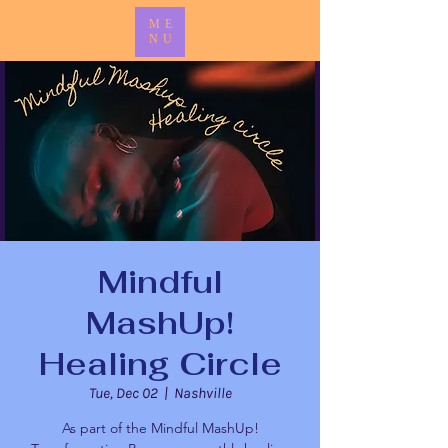
ME
NU
Mindful
MashUp!
Healing Circle
Tue, Dec 02
  |  
Nashville
As part of the Mindful MashUp!