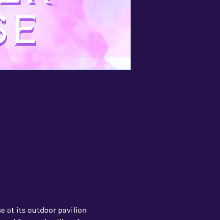
 at its outdoor pavilion 