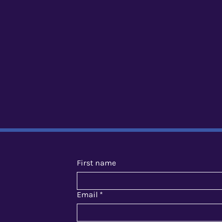
First name
Email
*