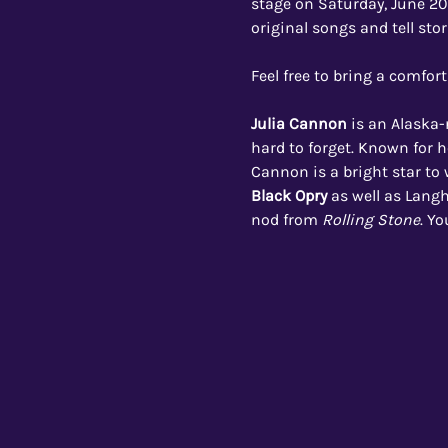
stage on Saturday, June 20,
original songs and tell sto
Feel free to bring a comfort
Julia Cannon 
is an Alaska-
hard to forget. Known for h
Cannon is a bright star to 
Black Opry
as well as Langh
nod from 
Rolling Stone
. Y