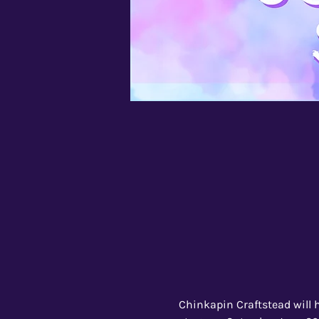
Chinkapin Craftstead will h