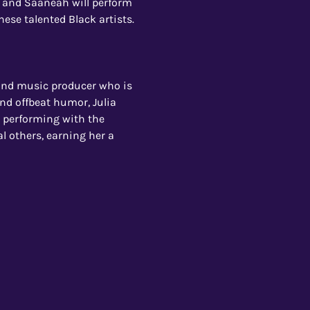
, and Saaneah will perform 
hese talented Black artists.
 and music producer who is 
nd offbeat humor, Julia 
, performing with the 
al others, earning her a 