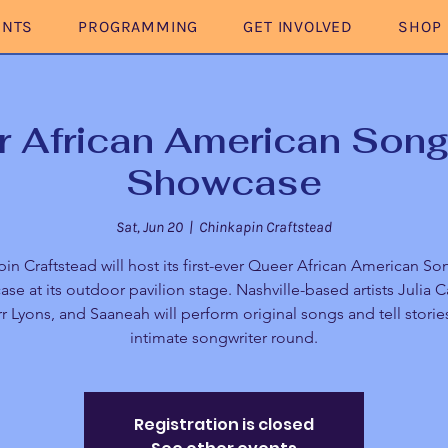
ENTS
PROGRAMMING
GET INVOLVED
SHOP
 African American Song
Showcase
Sat, Jun 20
  |  
Chinkapin Craftstead
in Craftstead will host its first-ever Queer African American So
se at its outdoor pavilion stage. Nashville-based artists Julia 
r Lyons, and Saaneah will perform original songs and tell stories
intimate songwriter round.
Registration is closed