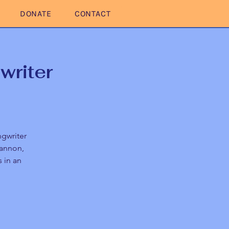
DONATE
CONTACT
writer
ngwriter
Cannon,
 in an