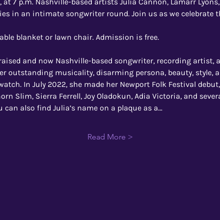
 at 7 p.m. Nashville-based artists Julia Cannon, Lamarr Lyons
ries in an intimate songwriter round. Join us as we celebrate t
able blanket or lawn chair. Admission is free.
raised and now Nashville-based songwriter, recording artist,
er outstanding musicality, disarming persona, beauty, style, a
watch. In July 2022, she made her Newport Folk Festival debut
orn Slim, Sierra Ferrell, Joy Oladokun, Adia Victoria, and sever
ou can also find Julia’s name on a plaque as a…
Read More >