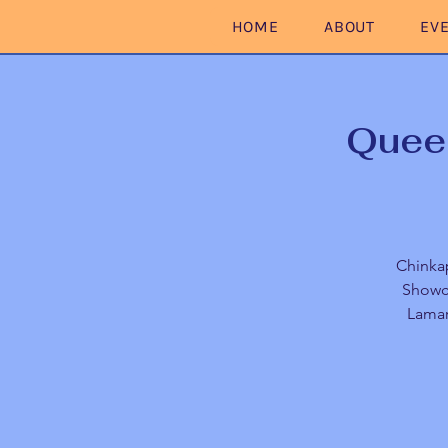
HOME
ABOUT
EV
Queer
Chinkap
Showca
Lamar