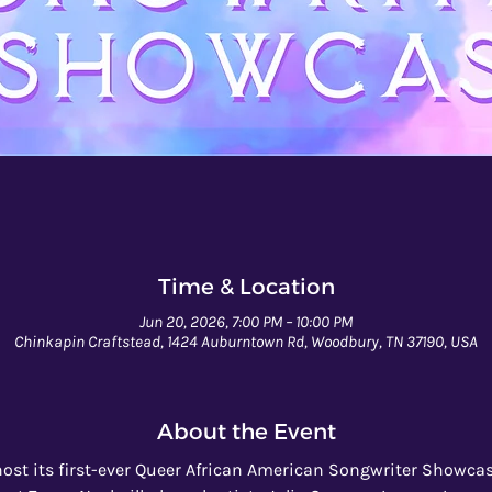
Time & Location
Jun 20, 2026, 7:00 PM – 10:00 PM
Chinkapin Craftstead, 1424 Auburntown Rd, Woodbury, TN 37190, USA
About the Event
ost its first-ever Queer African American Songwriter Showcase