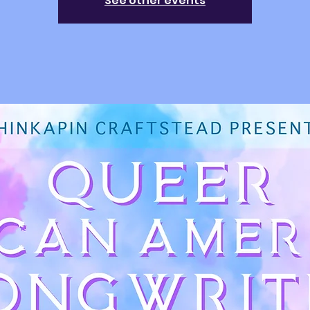
See other events