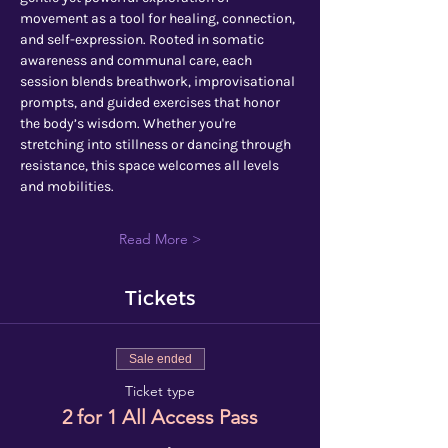
movement as a tool for healing, connection, 
and self-expression. Rooted in somatic 
awareness and communal care, each 
session blends breathwork, improvisational 
prompts, and guided exercises that honor 
the body’s wisdom. Whether you're 
stretching into stillness or dancing through 
resistance, this space welcomes all levels 
and mobilities.
Read More >
Tickets
Sale ended
Ticket type
2 for 1 All Access Pass