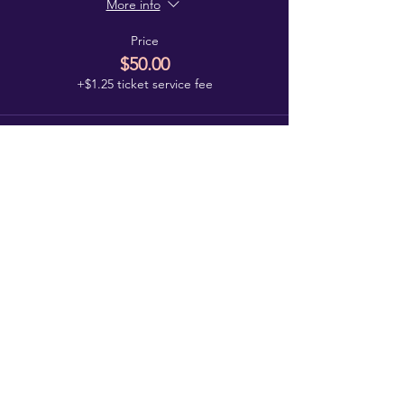
More info
Price
$50.00
+$1.25 ticket service fee
Log In