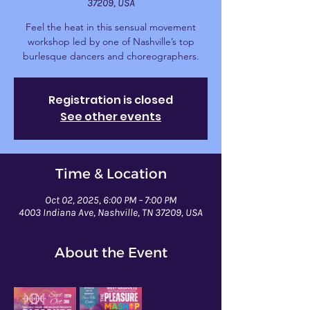
37209, USA
Feel the heat in this sensual movement
workshop led by one of Nashville’s top
burlesque dancers and choreographers.
Registration is closed
See other events
Time & Location
Oct 02, 2025, 6:00 PM – 7:00 PM
4003 Indiana Ave, Nashville, TN 37209, USA
About the Event