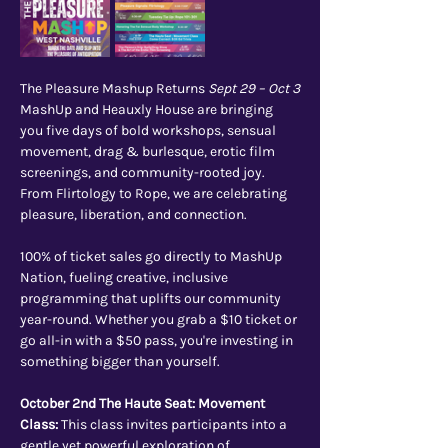
The Pleasure Mashup Returns 
Sept 29 – Oct 3
MashUp and Heauxly House are bringing 
you five days of bold workshops, sensual 
movement, drag & burlesque, erotic film 
screenings, and community-rooted joy. 
From Flirtology to Rope, we are celebrating 
pleasure, liberation, and connection.
100% of ticket sales go directly to MashUp 
Nation, fueling creative, inclusive 
programming that uplifts our community 
year-round. Whether you grab a $10 ticket or 
go all-in with a $50 pass, you're investing in 
something bigger than yourself.
October 2nd The Haute Seat: Movement 
Class: 
This class invites participants into a 
gentle yet powerful exploration of 