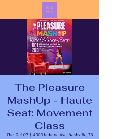
ME
NU
The Pleasure
MashUp - Haute
Seat: Movement
Class
Thu, Oct 02
  |  
4003 Indiana Ave, Nashville, TN