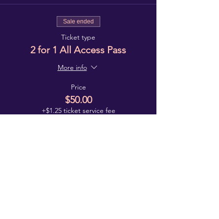
Sale ended
Ticket type
2 for 1 All Access Pass
More info
Price
$50.00
+$1.25 ticket service fee