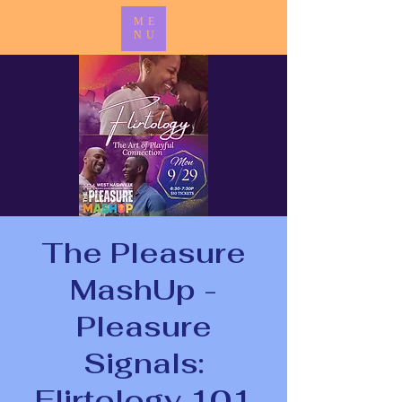
ME
NU
The Pleasure
MashUp -
Pleasure
Signals:
Flirtology 101