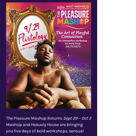
The Pleasure Mashup Returns 
Sept 29 – Oct 3
MashUp and Heauxly House are bringing 
you five days of bold workshops, sensual 