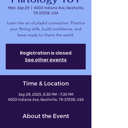
Mon, Sep 29
  |  
4003 Indiana Ave, Nashville,
TN 37209, USA
Learn the art of playful connection. Practice
your flirting skills, build confidence, and
leave ready to charm the world.
Registration is closed
See other events
Time & Location
Sep 29, 2025, 6:30 PM – 7:30 PM
4003 Indiana Ave, Nashville, TN 37209, USA
About the Event