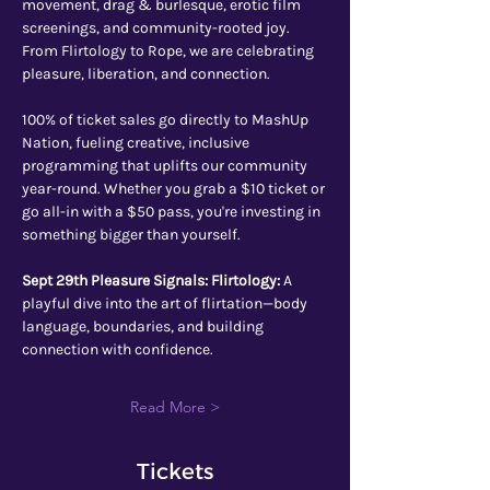
movement, drag & burlesque, erotic film 
screenings, and community-rooted joy. 
From Flirtology to Rope, we are celebrating 
pleasure, liberation, and connection.
100% of ticket sales go directly to MashUp 
Nation, fueling creative, inclusive 
programming that uplifts our community 
year-round. Whether you grab a $10 ticket or 
go all-in with a $50 pass, you're investing in 
something bigger than yourself.
Sept 29th Pleasure Signals: Flirtology: 
A 
playful dive into the art of flirtation—body 
language, boundaries, and building 
connection with confidence.
Read More >
Tickets