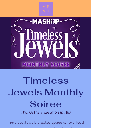
ME
NU
Timeless
Jewels Monthly
Soiree
Thu, Oct 15
  |  
Location is TBD
Timeless Jewels creates space where lived