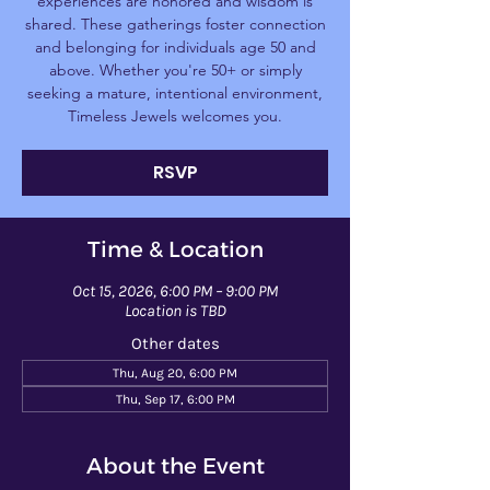
experiences are honored and wisdom is
shared. These gatherings foster connection
and belonging for individuals age 50 and
above. Whether you're 50+ or simply
seeking a mature, intentional environment,
Timeless Jewels welcomes you.
RSVP
Time & Location
Oct 15, 2026, 6:00 PM – 9:00 PM
Location is TBD
Other dates
Thu, Aug 20, 6:00 PM
Thu, Sep 17, 6:00 PM
About the Event