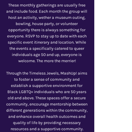
These monthly gatherings are usually free 
and include food. Each month the group will 
host an activity, wether a museum outing, 
bowling, house party, or volunteer 
opportunity there is always something for 
everyone. RSVP to stay up to date with each 
specific event itinerary and location. While 
the events a specifically catered to queer 
individuals age 50 and up, everyone is 
welcome. The more the merrier!
Through the Timeless Jewels, MashUp! aims 
to foster a sense of community and 
establish a supportive environment for 
Black LGBTQ+ individuals who are 50 years 
old and above. These spaces offer a secure 
community, encourage mentorship between 
different generations within the community, 
and enhance overall health outcomes and 
quality of life by providing necessary 
resources and a supportive community.