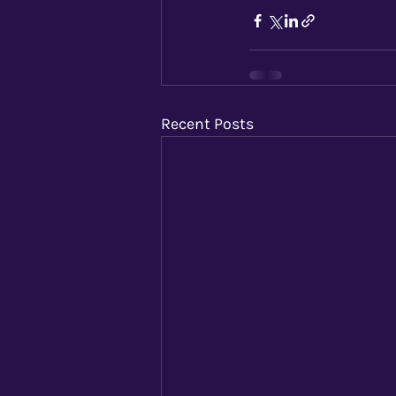
Recent Posts