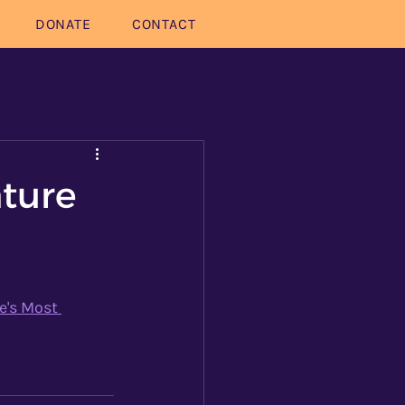
DONATE
CONTACT
ature
e's Most 