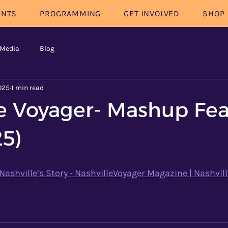
ENTS
PROGRAMMING
GET INVOLVED
SHOP
 Media
Blog
025
1 min read
le Voyager- Mashup Fe
25)
shville’s Story - NashvilleVoyager Magazine | Nashvill