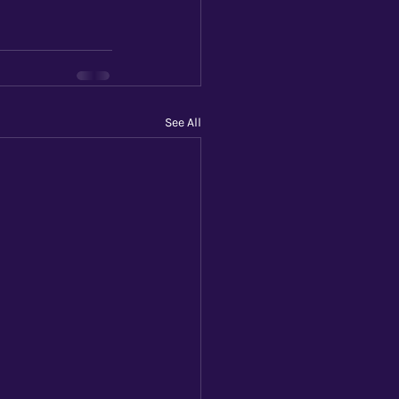
See All