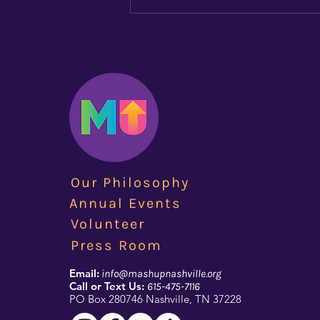
Brian Marshall Answers
the Call of Championing
LGBT+ Youth (Jul 2018)
Focus Lgbt article on Brian
Marshall after the first year of
MashUp's existance. Check it out
Brian Marshall Answers the Call
of Championing LGBT+ Youth |
Focus LGBT+ Magazine
Our Philosophy
Annual Events
Volunteer
Press Room
Email:
info@mashupnashville.org
Call or Text Us:
615-475-7116
PO Box 280746 Nashville, TN 37228​​