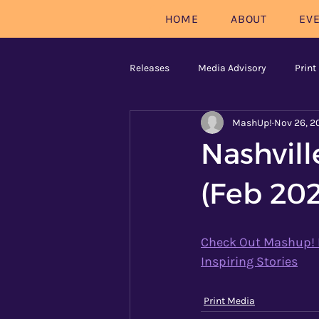
HOME
ABOUT
EV
Releases
Media Advisory
Print
MashUp!
Nov 26, 2
Nashvil
(Feb 20
Check Out Mashup! Na
Inspiring Stories
Print Media